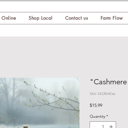
 Online
Shop Local
Contact us
Farm Flow
"Cashmere
SKU: SSCRS4Cas
Price
$15.99
Quantity
*