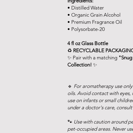
Ingredients:
• Distilled Water
• Organic Grain Alcohol
• Premium Fragrance Oil
• Polysorbate-20
4 fl oz Glass Bottle
♻️
RECYCLABLE PACKAGING
✨ Pair with a matching
"Snug 
Collection!
✨
🔹
For aromatherapy use only.
oils. Avoid contact with eyes, 
use on infants or small childre
under a doctor's care, consult
🐾
Use with caution around pet
pet-occupied areas. Never use