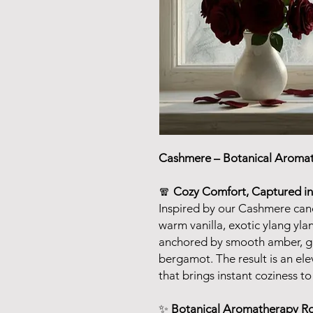
Cashmere – Botanical Aroma
🧣
Cozy Comfort, Captured in
Inspired by our Cashmere cand
warm vanilla, exotic ylang yla
anchored by smooth amber, gen
bergamot. The result is an el
that brings instant coziness t
✨
Botanical Aromatherapy 