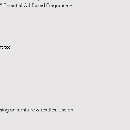
” Essential Oil-Based Fragrance ~
t to:
sing on furniture & textiles. Use on