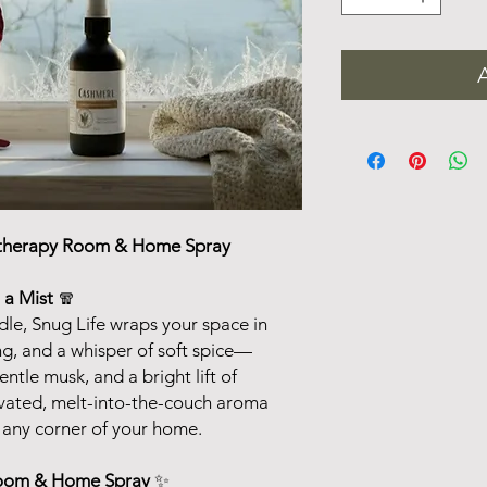
therapy Room & Home Spray
 a Mist
🧣
le, Snug Life wraps your space in
ng, and a whisper of soft spice—
tle musk, and a bright lift of
evated, melt-into-the-couch aroma
o any corner of your home.
Room & Home Spray
✨