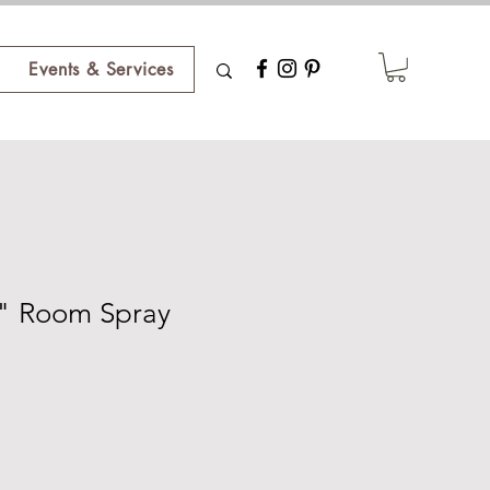
Events & Services
" Room Spray