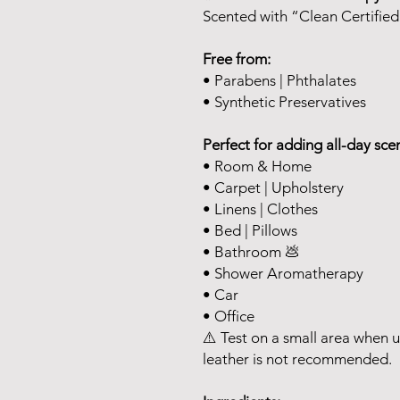
Scented with “Clean Certified
Free from:
• Parabens | Phthalates
• Synthetic Preservatives
Perfect for adding all-day scen
• Room & Home
• Carpet | Upholstery
• Linens | Clothes
• Bed | Pillows
• Bathroom 💩
• Shower Aromatherapy
• Car
• Office
⚠️ Test on a small area when u
leather is not recommended.