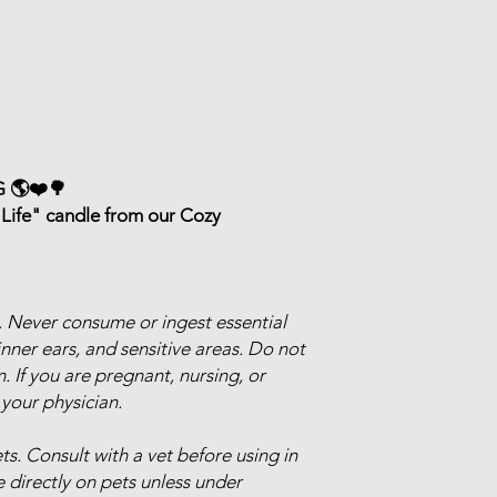
 🌎❤️🌳
Life" candle from our Cozy
 Never consume or ingest essential
inner ears, and sensitive areas. Do not
n. If you are pregnant, nursing, or
 your physician.
s. Consult with a vet before using in
 directly on pets unless under