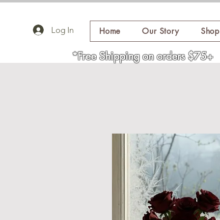
Log In
Home
Our Story
Shop
*Free Shipping on orders $75+