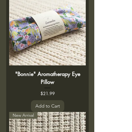
"Bonnie" Aromatherapy Eye
Pillow
Price
$21.99
Add to Cart
New Arrival