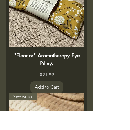
"Eleanor" Aromatherapy Eye
Pillow
Price
$21.99
Add to Cart
New Arrival