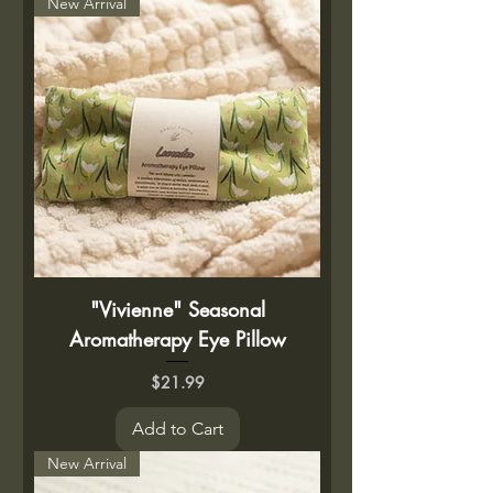
New Arrival
"Vivienne" Seasonal
Aromatherapy Eye Pillow
Price
$21.99
Add to Cart
New Arrival