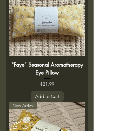
"Faye" Seasonal Aromatherapy
Eye Pillow
Price
$21.99
Add to Cart
New Arrival