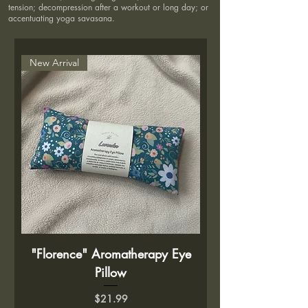
tension; decompression after a workout or long day; or
accentuating yoga savasana.
New Arrival
"Florence" Aromatherapy Eye
Pillow
Price
$21.99