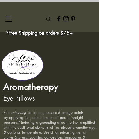
*Free Shipping on orders $75+
Aromatherapy
Eye Pillows
For
activating
facial acupressure & energy points
by applying the perfect amount of gentle "weight
pressure," inducing a
grounding
affect_ further amplified
with the additional elements of the infused aromatherapy
& optional temperature. Useful for releasing mental
clutter & stress; soothing congestion, headaches &