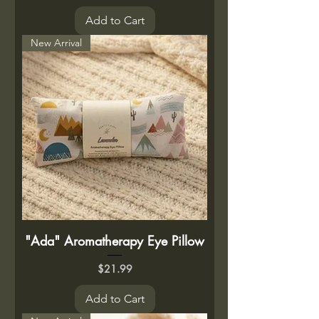
Add to Cart
New Arrival
"Ada" Aromatherapy Eye Pillow
Price
$21.99
Add to Cart