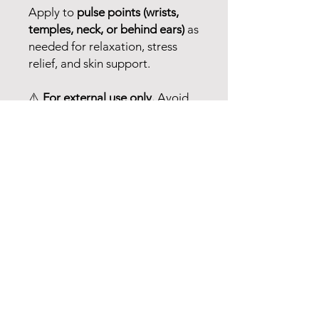
Apply to
pulse points (wrists,
temples, neck, or behind ears)
as
needed for relaxation, stress
relief, and skin support.
⚠️
For external use only.
Avoid
contact with
eyes, inner ears,
and sensitive areas
. Do not use
on infants or small children. If
pregnant, nursing, or under
medical supervision, consult
your healthcare provider before
use.
📢
These statements have not
been evaluated by the FDA. This
product is not intended to
diagnose, treat, cure, or prevent
any disease. Please consult a