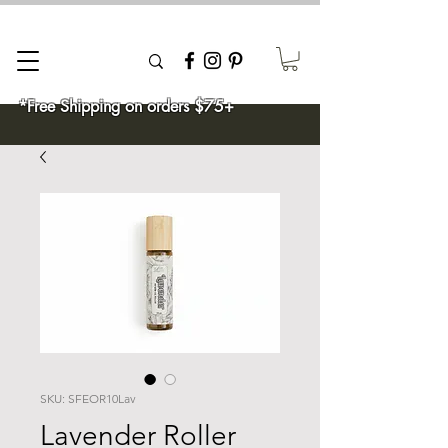
*Free Shipping on orders $75+
SKU: SFEOR10Lav
Lavender Roller