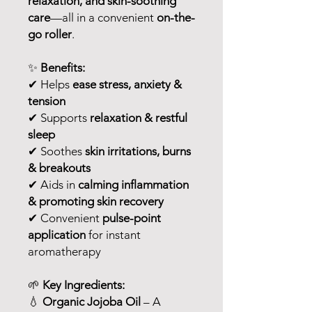
relaxation, and skin-soothing
care
—all in a convenient
on-the-
go roller
.
✨
Benefits:
✔ Helps
ease stress, anxiety &
tension
✔ Supports
relaxation & restful
sleep
✔ Soothes
skin irritations, burns
& breakouts
✔ Aids in
calming inflammation
& promoting skin recovery
✔ Convenient
pulse-point
application
for instant
aromatherapy
🌱
Key Ingredients:
💧
Organic Jojoba Oil
– A