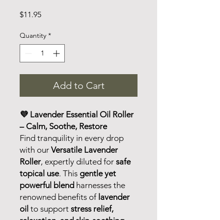
Price
$11.95
Quantity
*
Add to Cart
💜 Lavender Essential Oil Roller
– Calm, Soothe, Restore
Find tranquility in every drop
with our
Versatile Lavender
Roller
, expertly diluted for
safe
topical use
. This
gentle yet
powerful blend
harnesses the
renowned benefits of
lavender
oil
to support
stress relief,