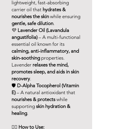
lightweight, fast-absorbing
carrier oil that
hydrates &
nourishes the skin
while ensuring
gentle, safe dilution
.
💜
Lavender Oil (Lavandula
angustifolia)
– A multi-functional
essential oil known for its
calming, anti-inflammatory, and
skin-soothing
properties.
Lavender
relaxes the mind,
promotes sleep, and aids in skin
recovery
.
🛡
D-Alpha Tocopherol (Vitamin
E)
– A natural antioxidant that
nourishes & protects
while
supporting
skin hydration &
healing
.
💆‍♀️
How to Use: