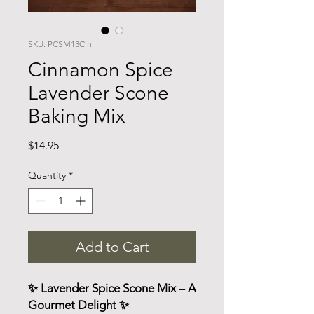
SKU: PCSM13Cin
Cinnamon Spice
Lavender Scone
Baking Mix
Price
$14.95
Quantity
*
Add to Cart
✨ Lavender Spice Scone Mix – A
Gourmet Delight ✨