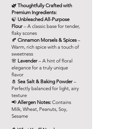
🌿 Thoughtfully Crafted with
Premium Ingredients:
🍃
Unbleached All-Purpose
Flour
– A classic base for tender,
flaky scones
🍂
Cinnamon Morsels & Spices
–
Warm, rich spice with a touch of
sweetness
🌸
Lavender
– A hint of floral
elegance for a truly unique
flavor
🧂
Sea Salt & Baking Powder
–
Perfectly balanced for light, airy
texture
📢
Allergen Notes:
Contains
Milk, Wheat, Peanuts, Soy,
Sesame