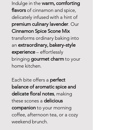
Indulge in the
warm, comforting
flavors
of cinnamon and spice,
delicately infused with a hint of
premium culinary lavender
. Our
Cinnamon Spice Scone Mix
transforms ordinary baking into
an
extraordinary, bakery-style
experience
– effortlessly
bringing
gourmet charm
to your
home kitchen.
Each bite offers a
perfect
balance of aromatic spice and
delicate floral notes
, making
these scones a
delicious
companion
to your morning
coffee, afternoon tea, or a cozy
weekend brunch.