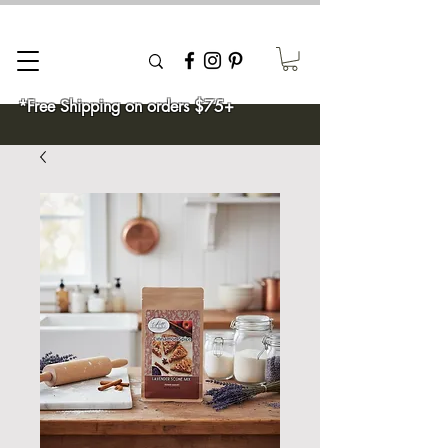
*Free Shipping on orders $75+