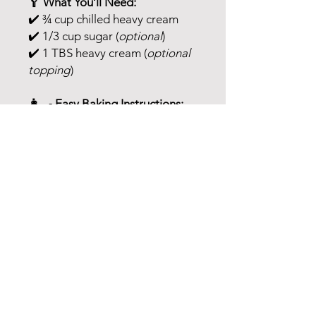
🥄 What You’ll Need:
✔️ ¾ cup chilled heavy cream
✔️ 1/3 cup sugar (
optional
)
✔️ 1 TBS heavy cream (
optional
topping
)
👩‍🍳 Easy Baking Instructions:
1️⃣
Preheat
oven to 350°F
2️⃣ In a large mixing bowl,
combine baking mix with heavy
cream
– hand mix until just
combined
3️⃣ Form into a
1” thick
rectangle
& cut into
12 wedges
4️⃣ Place
2” apart
on a
parchment-lined baking sheet
5️⃣ (
Optional topping:
) In a small
bowl, mix
sugar & 1 TBS cream
until crumbly – sprinkle over