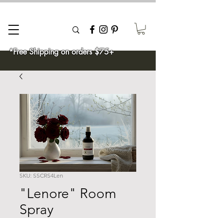
*Free Shipping on orders $75+
SKU: SSCRS4Len
"Lenore" Room
Spray