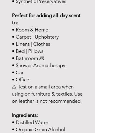
• Synthetic Preservatives
Perfect for adding all-day scent
to:
• Room & Home
• Carpet | Upholstery
• Linens | Clothes
• Bed | Pillows
• Bathroom 💩
• Shower Aromatherapy
• Car
• Office
⚠️ Test on a small area when
using on furniture & textiles. Use
on leather is not recommended.
Ingredients:
• Distilled Water
• Organic Grain Alcohol