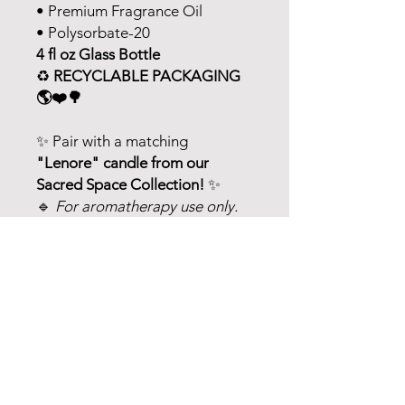
• Premium Fragrance Oil
• Polysorbate-20
4 fl oz Glass Bottle
♻️
RECYCLABLE PACKAGING
🌎❤️🌳
✨ Pair with a matching
"Lenore" candle from our
Sacred Space Collection!
✨
🔹
For aromatherapy use only.
Never consume or ingest
essential oils. Avoid contact with
eyes, inner ears, and sensitive
areas. Do not use on infants or
small children. If you are
pregnant, nursing, or under a
doctor's care, consult your
physician.