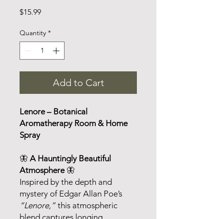
Price
$15.99
Quantity
*
Add to Cart
Lenore – Botanical
Aromatherapy Room & Home
Spray
🦋
A Hauntingly Beautiful
Atmosphere
🦋
Inspired by the depth and
mystery of Edgar Allan Poe’s
“Lenore,”
this atmospheric
blend captures longing,