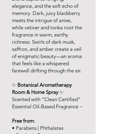
elegance, and the soft echo of
memory. Dark, juicy blackberry
meets the intrigue of anise,
while vetiver and tonka root the
fragrance in warm, earthy
richness. Swirls of dark musk,
saffron, and amber create a veil
of enigmatic beauty—an aroma
that feels like a whispered
farewell drifting through the air.
✨
Botanical Aromatherapy
Room & Home Spray
✨
Scented with “Clean Certified”
Essential Oil-Based Fragrance ~
Free from:
• Parabens | Phthalates