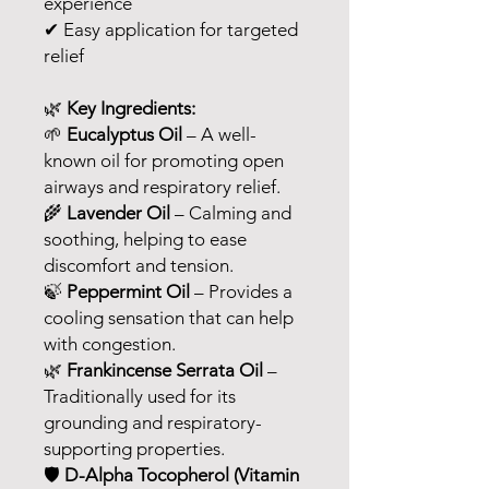
experience
✔ Easy application for targeted
relief
🌿
Key Ingredients:
🌱
Eucalyptus Oil
– A well-
known oil for promoting open
airways and respiratory relief.
🌾
Lavender Oil
– Calming and
soothing, helping to ease
discomfort and tension.
🍃
Peppermint Oil
– Provides a
cooling sensation that can help
with congestion.
🌿
Frankincense Serrata Oil
–
Traditionally used for its
grounding and respiratory-
supporting properties.
🛡
D-Alpha Tocopherol (Vitamin