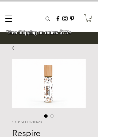
*Free Shipping on orders $75+
SKU: SFEOR10Res
Respire