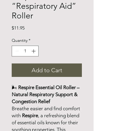
“Respiratory Aid”
Roller
Price
$11.95
Quantity
*
Add to Cart
🌬️
Respire Essential Oil Roller –
Natural Respiratory Support &
Congestion Relief
Breathe easier and find comfort
with
Respire
, a refreshing blend
of essential oils known for their
soothing properties. This