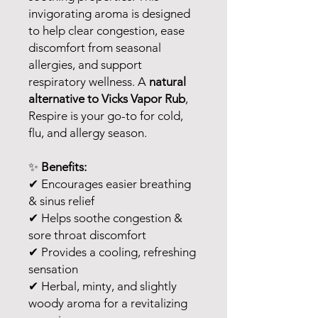
invigorating aroma is designed
to help clear congestion, ease
discomfort from seasonal
allergies, and support
respiratory wellness. A
natural
alternative to Vicks Vapor Rub
,
Respire is your go-to for cold,
flu, and allergy season.
✨
Benefits:
✔ Encourages easier breathing
& sinus relief
✔ Helps soothe congestion &
sore throat discomfort
✔ Provides a cooling, refreshing
sensation
✔ Herbal, minty, and slightly
woody aroma for a revitalizing