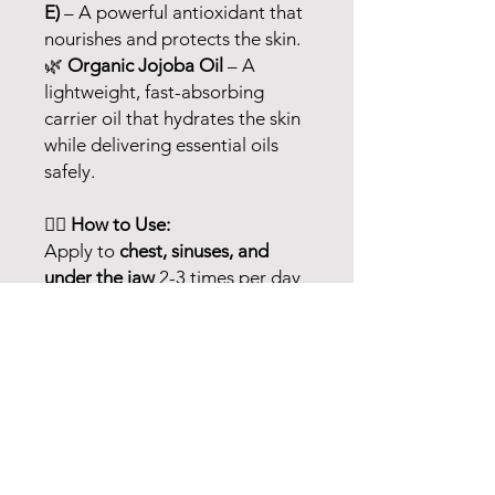
E)
– A powerful antioxidant that
nourishes and protects the skin.
🌿
Organic Jojoba Oil
– A
lightweight, fast-absorbing
carrier oil that hydrates the skin
while delivering essential oils
safely.
💆‍♀️
How to Use:
Apply to
chest, sinuses, and
under the jaw
2-3 times per day
as needed for relief.
⚠️
For external use only.
Avoid
contact with eyes, inner ears,
and sensitive areas. Do not use
on infants or small children. If
pregnant, nursing, or under
medical supervision, consult