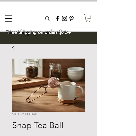
*Free Shipping on orders $75+
SKU: PCLLTBall
Snap Tea Ball