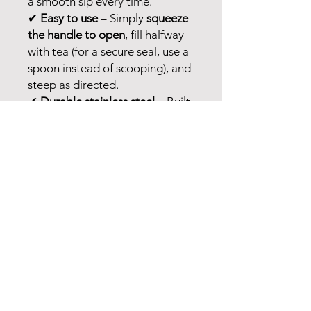
a smooth sip every time.
✔
Easy to use
– Simply
squeeze
the handle to open
, fill halfway
with tea (for a secure seal, use a
spoon instead of scooping), and
steep as directed.
✔
Durable stainless steel
– Built
to last for endless cups of tea.
✔
Easy cleaning
– Hand wash or
toss it in the dishwasher.
Perfect for
daily tea rituals
—
steep, sip, and enjoy! 🍵💛
No Reviews Yet
Share your thoughts. Be the first to
leave a review.