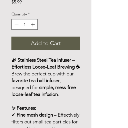
Price
$5.99
Quantity
*
Add to Cart
🌿 Stainless Steel Tea Infuser –
Effortless Loose-Leaf Brewing ☕
Brew the perfect cup with our
favorite tea ball infuser
,
designed for
simple, mess-free
loose-leaf tea infusion
.
✨ Features:
✔
Fine mesh design
– Effectively
filters out small tea particles for